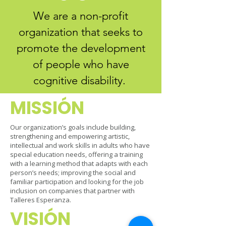
We are a non-profit
organization that seeks to
promote the development
of people who have
cognitive disability.
MISSI
​ÓN
Our organization’s goals include building,
strengthening and empowering artistic,
intellectual and work skills in adults who have
special education needs, offering a training
with a learning method that adapts with each
person’s needs; improving the social and
familiar participation and looking for the job
inclusion on companies that partner with
Talleres Esperanza.
VISI
​ÓN