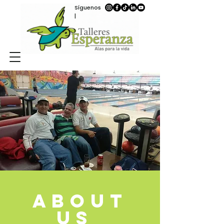
Síguenos
|
ABOUT
US